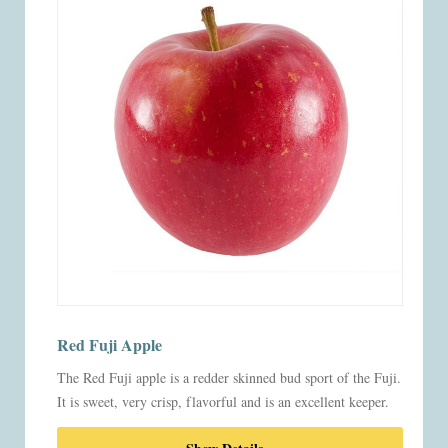
Red Fuji Apple
The Red Fuji apple is a redder skinned bud sport of the Fuji.
It is sweet, very crisp, flavorful and is an excellent keeper.