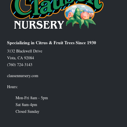
Specializing in Citrus & Fruit Trees Since 1930
3132 Blackwell Drive
Vista
,
CA
92084
(760) 724-3143
clausennursery.com
Hours:
Mon-Fri 8am - 5pm
Sat 8am-4pm
Closed Sunday