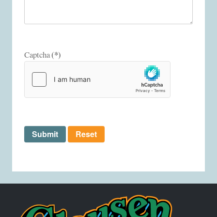
(*)
Captcha
Submit
Reset