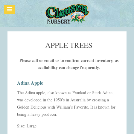
APPLE TREES
Please call or email us to confirm current inventory, as
avaliability can change frequently.
Adina Apple
The Adina apple, also known as Frankad or Stark Adina,
was developed in the 1950’s in Australia by crossing a
Golden Delicious with William’s Favorite. It is known for
being a heavy producer.
Size: Large