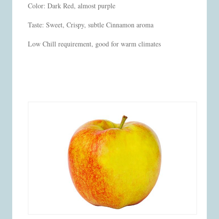
Color: Dark Red, almost purple
Taste: Sweet, Crispy, subtle Cinnamon aroma
Low Chill requirement, good for warm climates