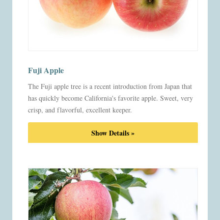
Fuji Apple
The Fuji apple tree is a recent introduction from Japan that
has quickly become California's favorite apple. Sweet, very
crisp, and flavorful, excellent keeper.
Show Details »