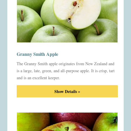
Granny Smith Apple
The Granny Smith apple originates from New Zealand and
is a large, late, green, and all-purpose apple. It is crisp, tart
and is an excellent keeper.
Show Details »