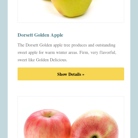
Dorsett Golden Apple
The Dorsett Golden apple tree produces and outstanding
sweet apple for warm winter areas. Firm, very flavorful,
sweet like Golden Delicious.
Show Details »