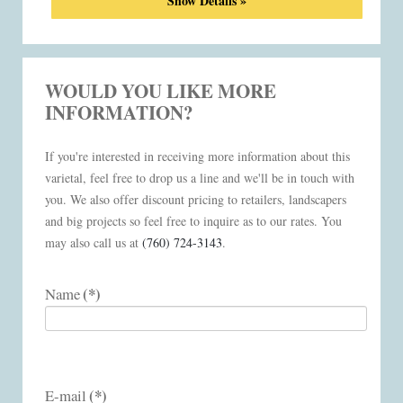
Show Details »
WOULD YOU LIKE MORE
INFORMATION?
If you're interested in receiving more information about this
varietal, feel free to drop us a line and we'll be in touch with
you. We also offer discount pricing to retailers, landscapers
and big projects so feel free to inquire as to our rates. You
may also call us at
(760) 724-3143
.
(*)
Name
(*)
E-mail