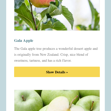
Gala Apple
The Gala apple tree produces a wonderful dessert apple and
is originally from New Zealand. Crisp, nice blend of
sweetness, tartness, and has a rich flavor.
Show Details »