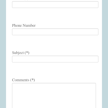
Phone Number
(*)
Subject
(*)
Comments