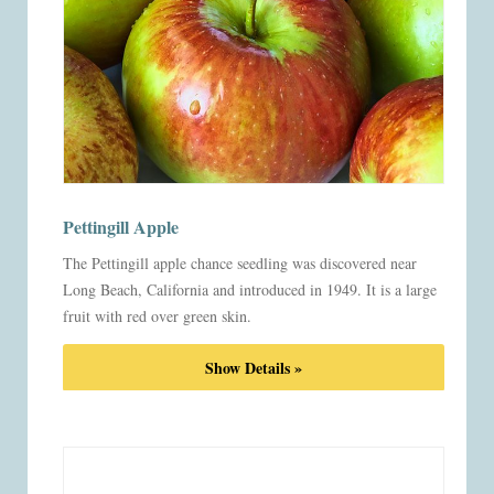
Pettingill Apple
The Pettingill apple chance seedling was discovered near
Long Beach, California and introduced in 1949. It is a large
fruit with red over green skin.
Show Details »