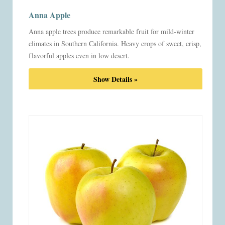
Anna Apple
Anna apple trees produce remarkable fruit for mild-winter
climates in Southern California. Heavy crops of sweet, crisp,
flavorful apples even in low desert.
Show Details »